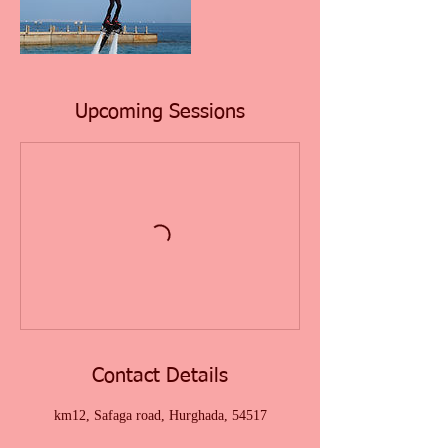
Upcoming Sessions
Contact Details
km12, Safaga road, Hurghada, 54517