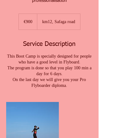
professionalisation
900
euros
€900
km12, Safaga road
Service Description
This Boot Camp is specially designed for people
who have a good level in Flyboard.
The program is done so that you play 100 min a
day for 6 days.
On the last day we will give you your Pro
Flyboarder diploma.