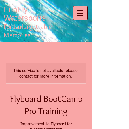
FunFly
Watersports
For Unforgettable
Memories
This service is not available, please
contact for more information.
Flyboard BootCamp
Pro Training
Improvement to Flyboard for