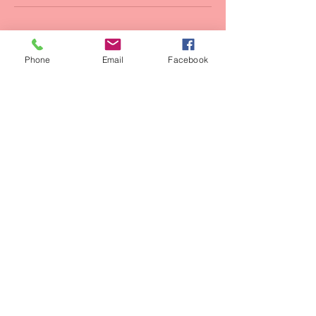
Phone
Email
Facebook
Contact Us:
Tel:
+20 100 2525 740
Email:
funflywatersports@gmail.com