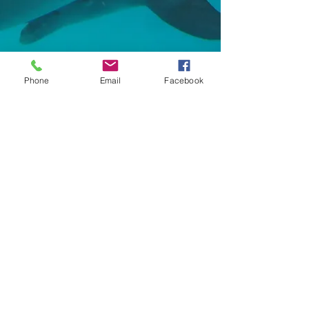
Phone
Email
Facebook
Contact Us:
Tel:
+20 100 2525 740
Email:
funflywatersports@gmail.com
Location​​​​​​:
Km 12, Safaga Road,
Hurghada, Red Sea, Egypt
Socialize With Us: