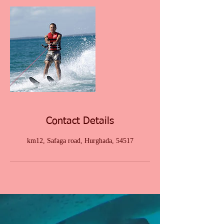
Contact Details
km12, Safaga road, Hurghada, 54517